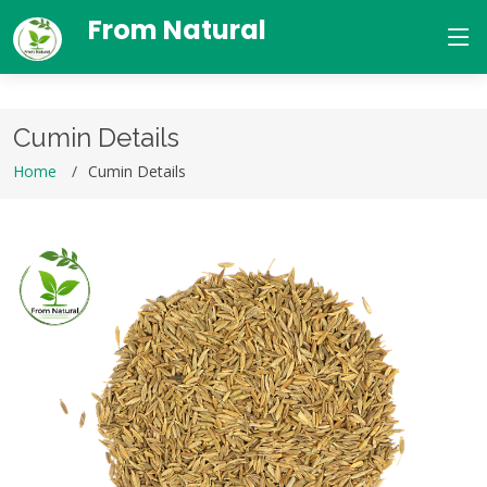
From Natural
Cumin Details
Home
Cumin Details