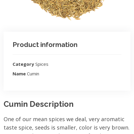
Product information
Category
Spices
Name
Cumin
Cumin Description
One of our mean spices we deal, very aromatic
taste spice, seeds is smaller, color is very brown.