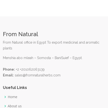
From Natural
From Natural office in Egypt To export medicinal and aromatic
plants
Menshia abo mleah – Somosta – BaniSuief – Egypt.
Phone:
+2 +201062063139
Email:
sales@fromnaturalherbs.com
Useful Links
Home
About us