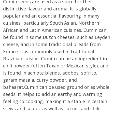
Cumin seeds are used as a spice for their
distinctive flavour and aroma. It is globally
popular and an essential flavouring in many
cuisines, particularly South Asian, Northern
African and Latin American cuisines. Cumin can
be found in some Dutch cheeses, such as Leyden
cheese, and in some traditional breads from
France. It is commonly used in traditional
Brazilian cuisine. Cumin can be an ingredient in
chili powder (often Texan or Mexican-style), and
is found in achiote blends, adobos, sofrito,
garam masala, curry powder, and
bahaarat.Cumin can be used ground or as whole
seeds. It helps to add an earthy and warming
feeling to cooking, making it a staple in certain
stews and soups, as well as curries and chili.