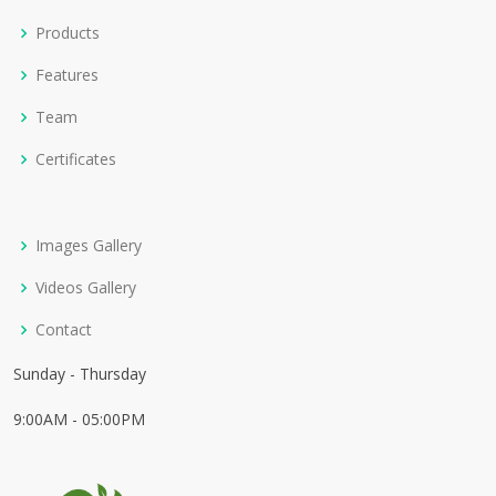
Products
Features
Team
Certificates
Images Gallery
Videos Gallery
Contact
Sunday - Thursday
9:00AM - 05:00PM