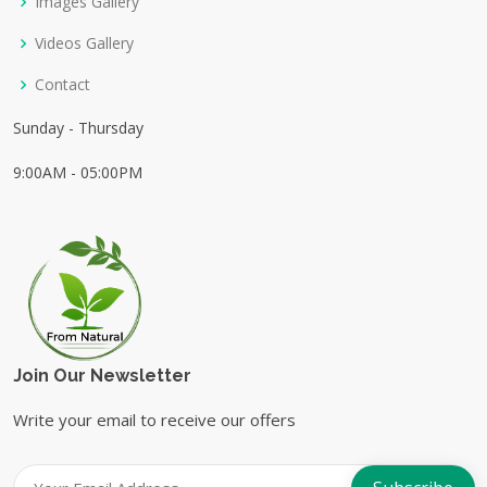
Images Gallery
Videos Gallery
Contact
Sunday - Thursday
9:00AM - 05:00PM
Join Our Newsletter
Write your email to receive our offers