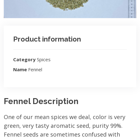
Product information
Category
Spices
Name
Fennel
Fennel Description
One of our mean spices we deal, color is very
green, very tasty aromatic seed, purity 99%.
Fennel seeds are sometimes confused with