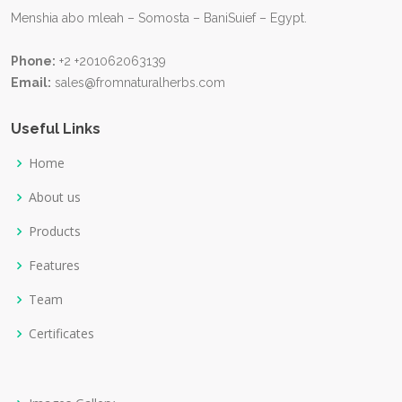
Menshia abo mleah – Somosta – BaniSuief – Egypt.
Phone:
+2 +201062063139
Email:
sales@fromnaturalherbs.com
Useful Links
Home
About us
Products
Features
Team
Certificates