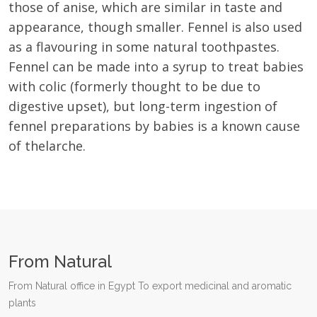
those of anise, which are similar in taste and
appearance, though smaller. Fennel is also used
as a flavouring in some natural toothpastes.
Fennel can be made into a syrup to treat babies
with colic (formerly thought to be due to
digestive upset), but long-term ingestion of
fennel preparations by babies is a known cause
of thelarche.
From Natural
From Natural office in Egypt To export medicinal and aromatic
plants