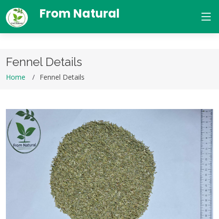
From Natural
Fennel Details
Home
Fennel Details